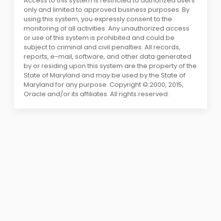
Access to this system is restricted to authorized users
only and limited to approved business purposes. By
using this system, you expressly consent to the
monitoring of all activities. Any unauthorized access
or use of this system is prohibited and could be
subject to criminal and civil penalties. All records,
reports, e-mail, software, and other data generated
by or residing upon this system are the property of the
State of Maryland and may be used by the State of
Maryland for any purpose. Copyright © 2000, 2015,
Oracle and/or its affiliates. All rights reserved.