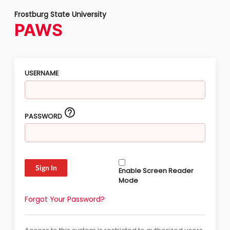
Frostburg State University
PAWS
USERNAME
help_outline
PASSWORD
Enable Screen Reader
Mode
Forgot Your Password?